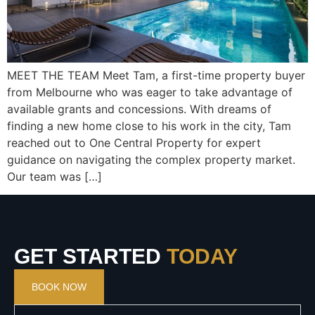
MEET THE TEAM Meet Tam, a first-time property buyer
from Melbourne who was eager to take advantage of
available grants and concessions. With dreams of
finding a new home close to his work in the city, Tam
reached out to One Central Property for expert
guidance on navigating the complex property market.
Our team was […]
GET STARTED
TODAY
BOOK NOW