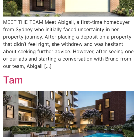
MEET THE TEAM Meet Abigail, a first-time homebuyer
from Sydney who initially faced uncertainty in her
property journey. After placing a deposit on a property
that didn’t feel right, she withdrew and was hesitant
about seeking further advice. However, after seeing one
of our ads and starting a conversation with Bruno from
our team, Abigail […]
Tam