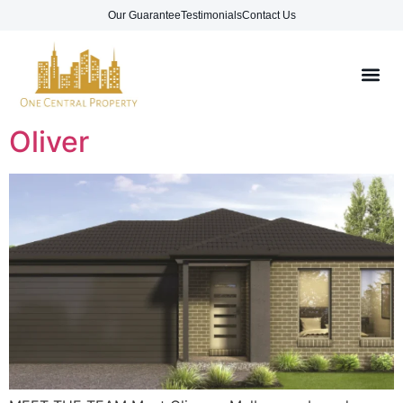
Our Guarantee
Testimonials
Contact Us
Oliver