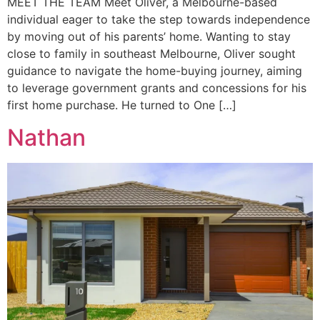
MEET THE TEAM Meet Oliver, a Melbourne-based
individual eager to take the step towards independence
by moving out of his parents’ home. Wanting to stay
close to family in southeast Melbourne, Oliver sought
guidance to navigate the home-buying journey, aiming
to leverage government grants and concessions for his
first home purchase. He turned to One […]
Nathan