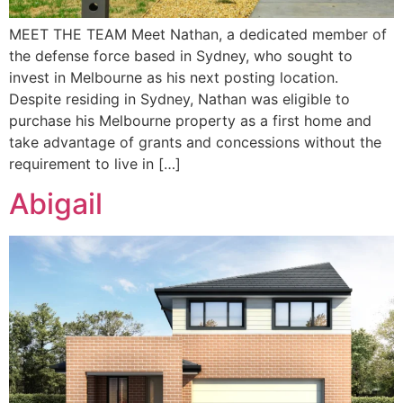
MEET THE TEAM Meet Nathan, a dedicated member of
the defense force based in Sydney, who sought to
invest in Melbourne as his next posting location.
Despite residing in Sydney, Nathan was eligible to
purchase his Melbourne property as a first home and
take advantage of grants and concessions without the
requirement to live in […]
Abigail