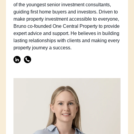
of the youngest senior investment consultants,
guiding first home buyers and investors. Driven to
make property investment accessible to everyone,
Bruno co-founded One Central Property to provide
expert advice and support. He believes in building
lasting relationships with clients and making every
property journey a success.