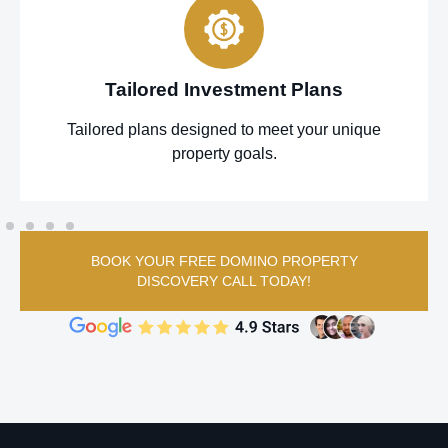
Tailored Investment Plans
Tailored plans designed to meet your unique
property goals.
BOOK YOUR FREE DOMINO PROPERTY
DISCOVERY CALL TODAY!