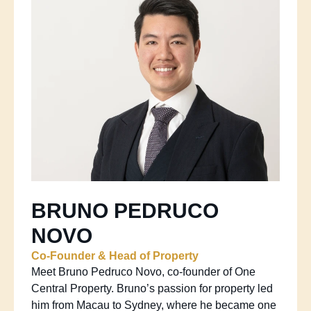
BRUNO PEDRUCO
NOVO
Co-Founder & Head of Property
Meet Bruno Pedruco Novo, co-founder of One
Central Property. Bruno’s passion for property led
him from Macau to Sydney, where he became one