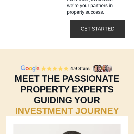
we’re your partners in
property success.
GET STARTED
MEET THE PASSIONATE
PROPERTY EXPERTS
GUIDING YOUR
INVESTMENT JOURNEY