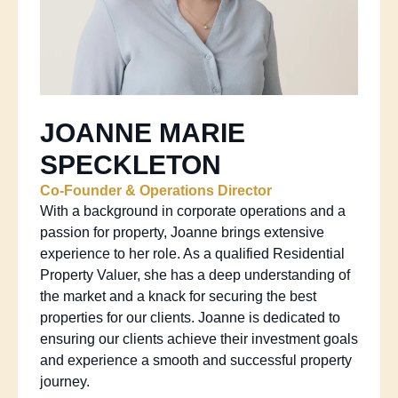
JOANNE MARIE
SPECKLETON
Co-Founder & Operations Director
With a background in corporate operations and a
passion for property, Joanne brings extensive
experience to her role. As a qualified Residential
Property Valuer, she has a deep understanding of
the market and a knack for securing the best
properties for our clients. Joanne is dedicated to
ensuring our clients achieve their investment goals
and experience a smooth and successful property
journey.