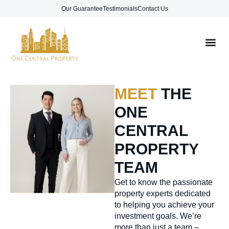
Our Guarantee
Testimonials
Contact Us
MEET
THE
ONE
CENTRAL
PROPERTY
TEAM
Get to know the passionate
property experts dedicated
to helping you achieve your
investment goals. We’re
more than just a team –