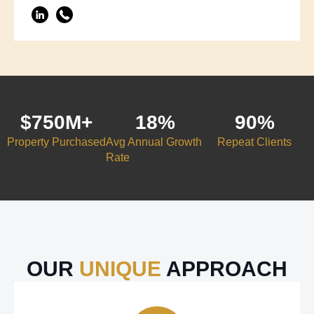
$
750
M+
18
%
90
%
Property Purchased
Avg Annual Growth
Repeat Clients
Rate
OUR
UNIQUE
APPROACH