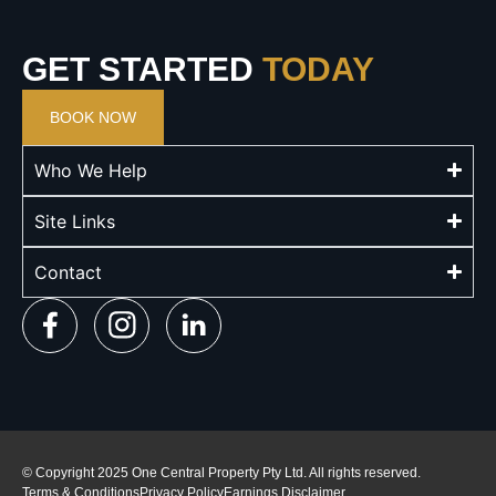
GET STARTED
TODAY
BOOK NOW
Who We Help
Site Links
Contact
© Copyright 2025 One Central Property Pty Ltd. All rights reserved.
Terms & Conditions
Privacy Policy
Earnings Disclaimer