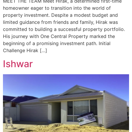
MEET THE TEAM Meet Hirak, a determined first-time
homeowner eager to transition into the world of
property investment. Despite a modest budget and
limited guidance from friends and family, Hirak was
committed to building a successful property portfolio.
His journey with One Central Property marked the
beginning of a promising investment path. Initial
Challenge Hirak […]
Ishwar