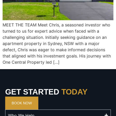
MEET THE TEAM Meet Chris, a seasoned investor who
turned to us for expert advice when faced with a
challenging situation. Initially seeking guidance on an
apartment property in Sydney, NSW with a major
defect, Chris was eager to make informed decisions
that aligned with his investment goals. His journey with
One Central Property led […]
GET STARTED
TODAY
BOOK NOW
Who We Help