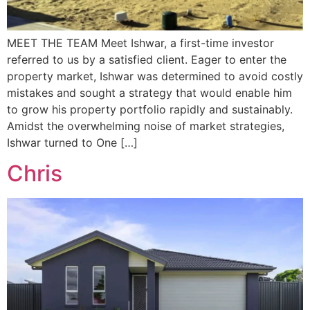
MEET THE TEAM Meet Ishwar, a first-time investor
referred to us by a satisfied client. Eager to enter the
property market, Ishwar was determined to avoid costly
mistakes and sought a strategy that would enable him
to grow his property portfolio rapidly and sustainably.
Amidst the overwhelming noise of market strategies,
Ishwar turned to One […]
Chris