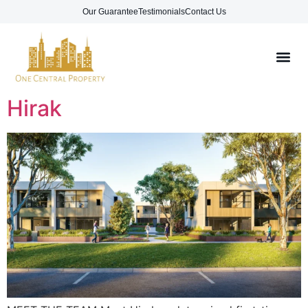
Our Guarantee
Testimonials
Contact Us
Hirak